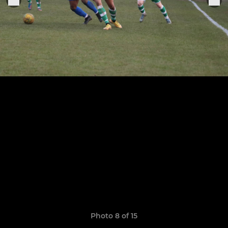
Photo 8 of 15