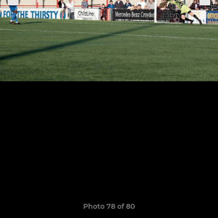
Photo 78 of 80