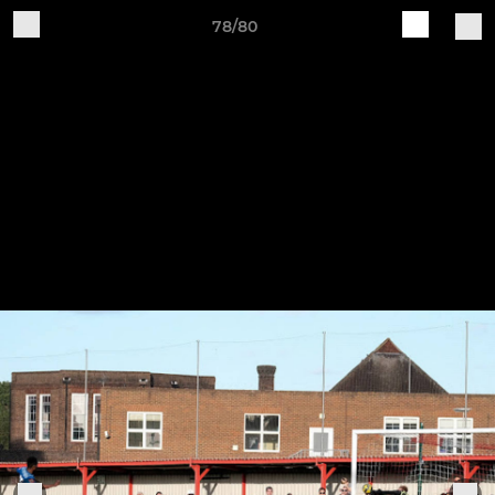
78/80