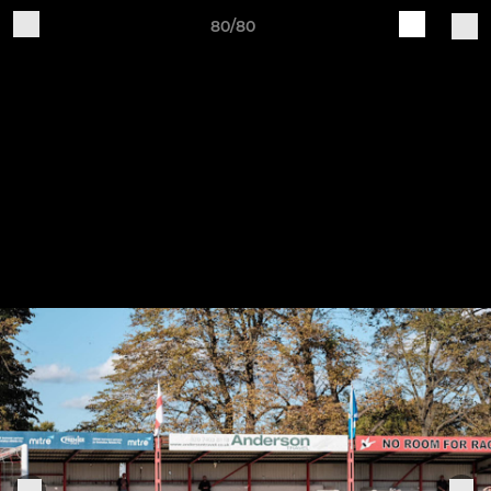
80/80