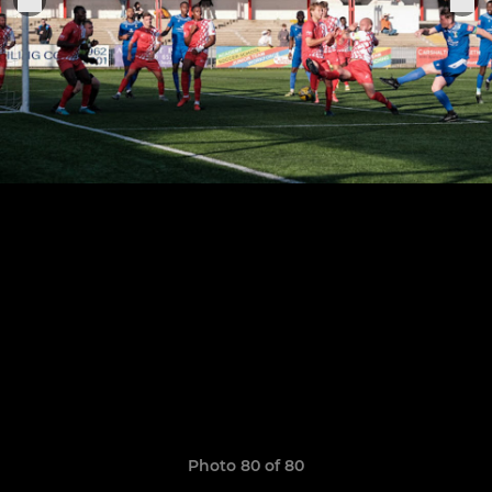
Photo 80 of 80