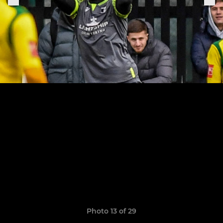
Photo 13 of 29