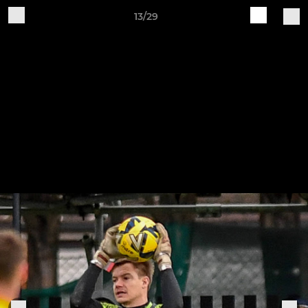
13/29