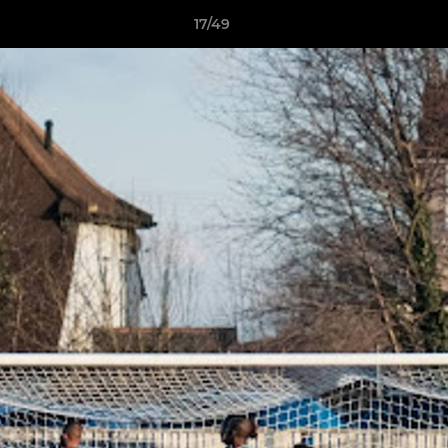
17/49