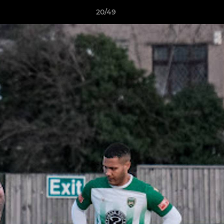
20/49