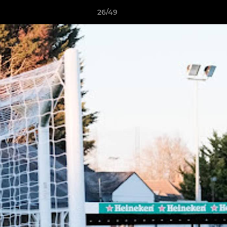
26/49