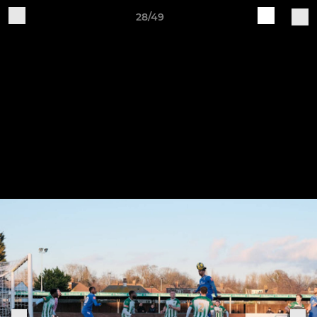
28/49