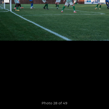
Photo 28 of 49