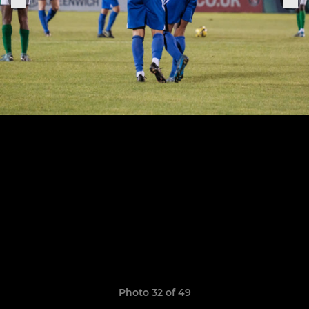
Photo 32 of 49