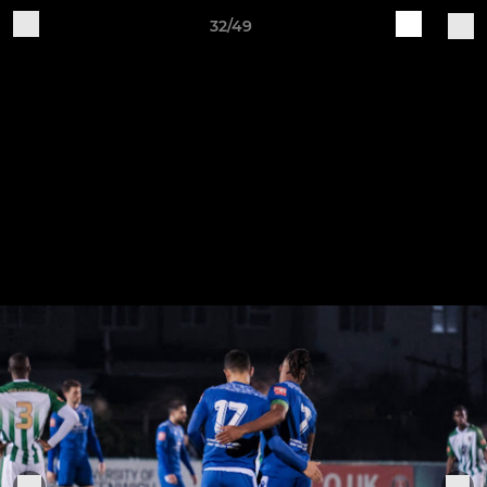
32/49