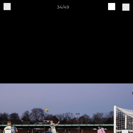
34/49