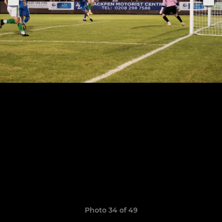
Photo 34 of 49