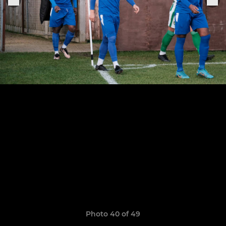
Photo 40 of 49