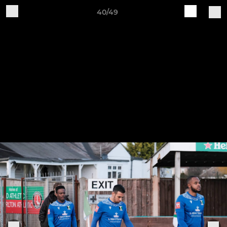
40/49