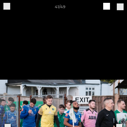
41/49