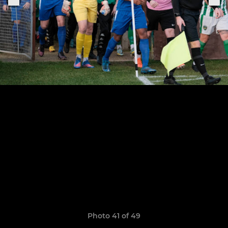
Photo 41 of 49