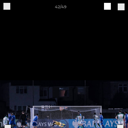
42/49