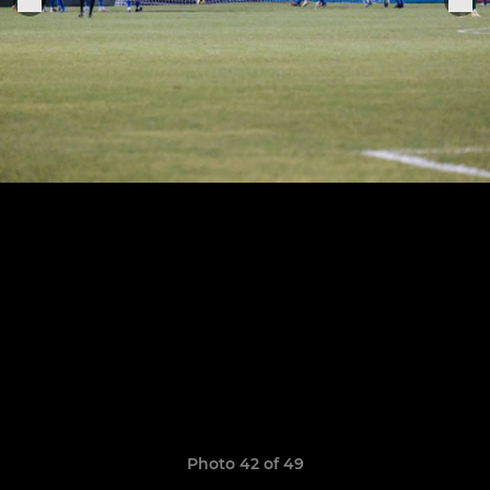
Photo 42 of 49