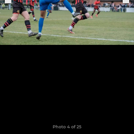
Photo 4 of 25