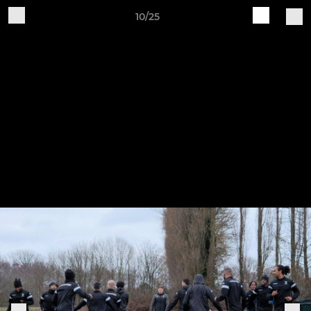
10/25