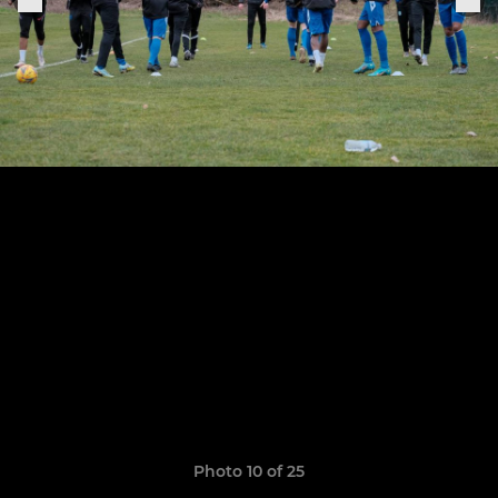
Photo 10 of 25