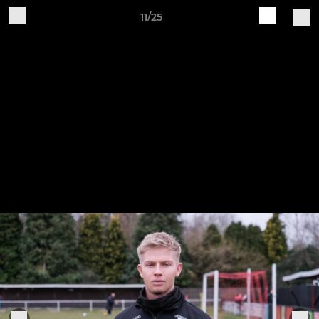
11/25