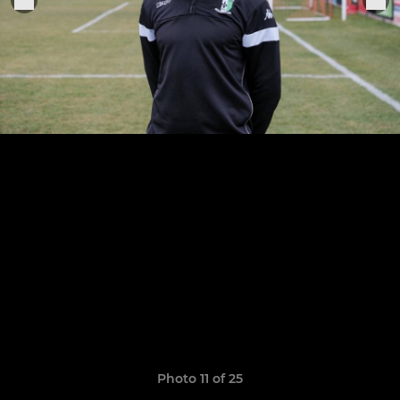
Photo 11 of 25