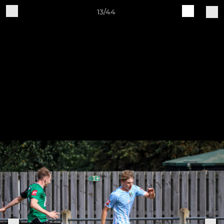
13/44