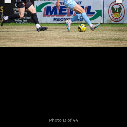
Photo 13 of 44