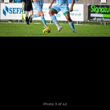
Photo 3 of 42