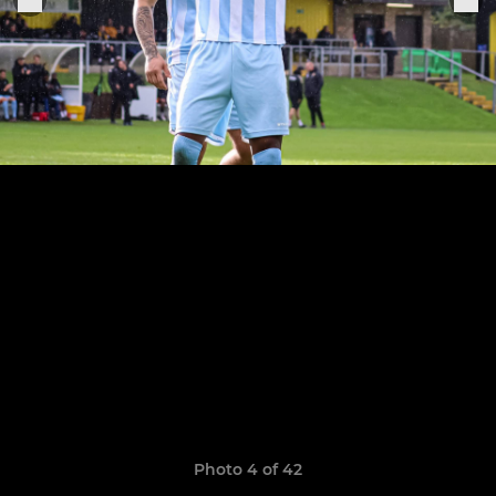
Photo 4 of 42