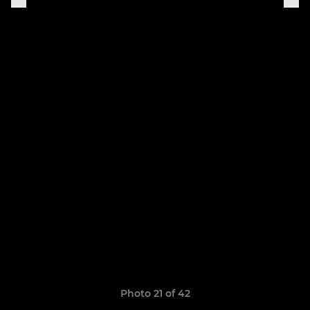
Photo 21 of 42