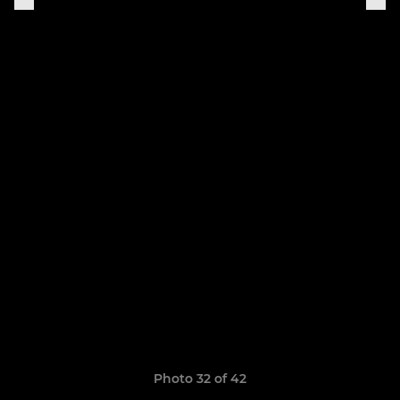
Photo 32 of 42