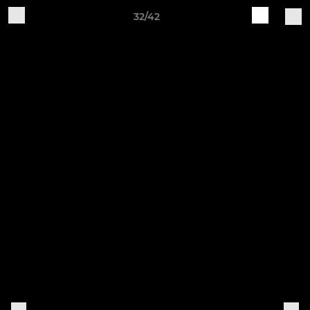
32/42