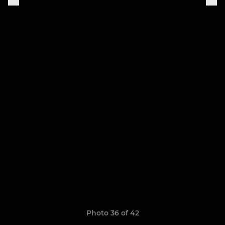
Photo 36 of 42