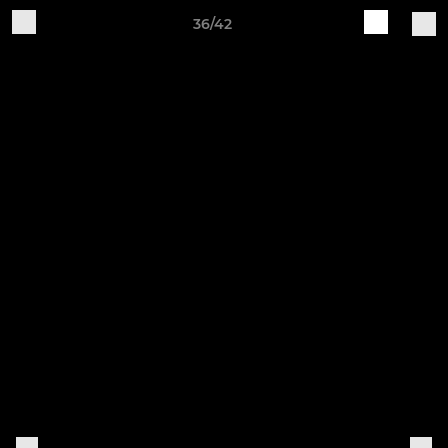
36/42