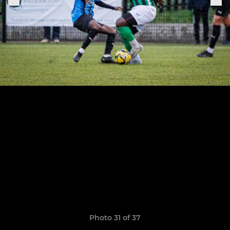
Photo 31 of 37