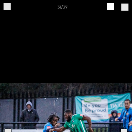
31/37