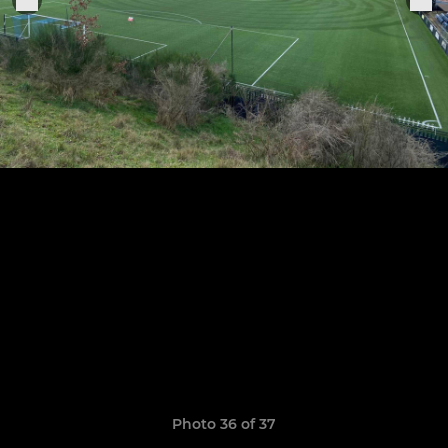
Photo 36 of 37