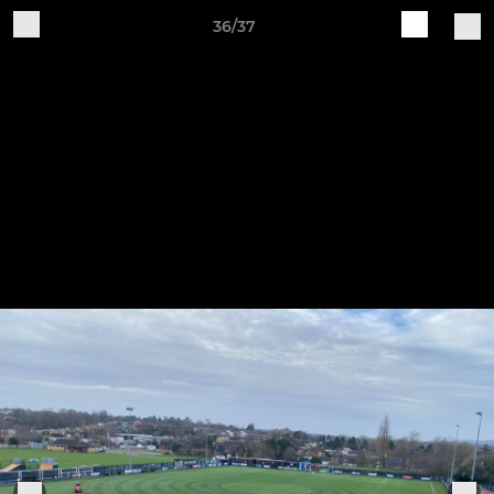
36/37