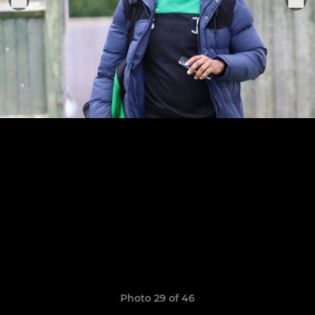
Photo 29 of 46