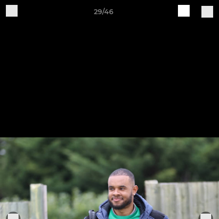
29/46