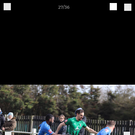
27/36