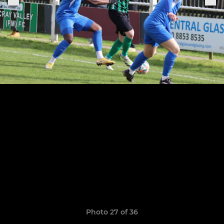
Photo 27 of 36