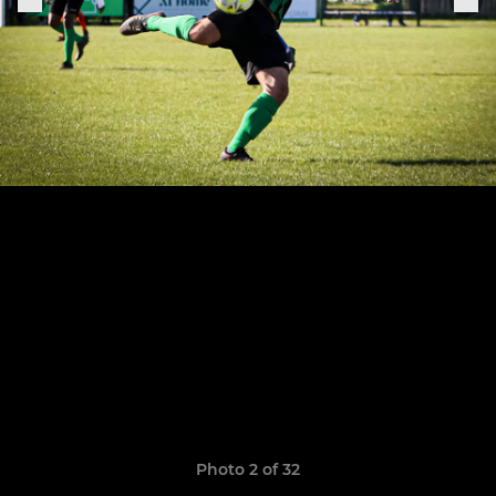
Photo 2 of 32