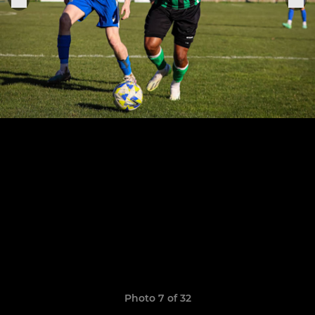
Photo 7 of 32