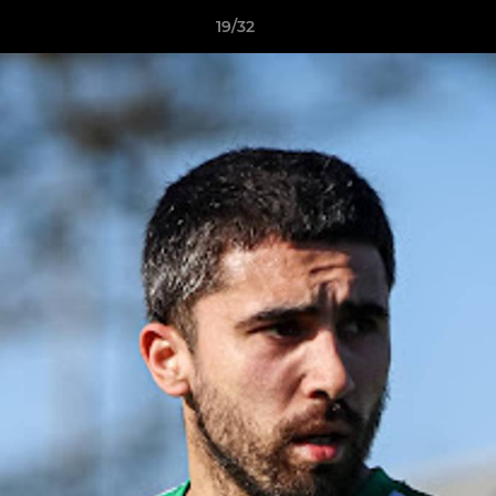
19/32