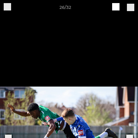
26/32