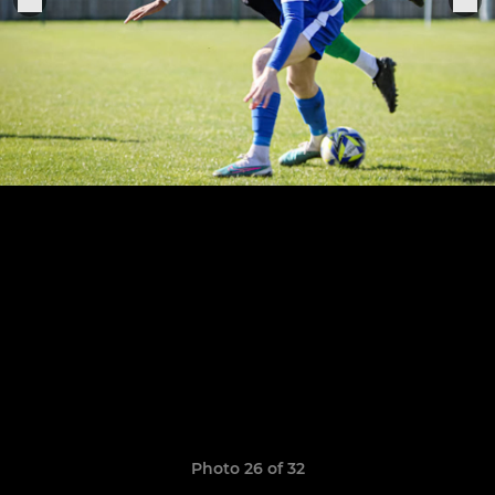
Photo 26 of 32