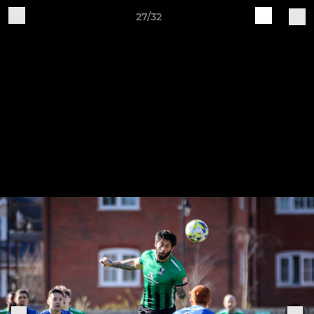
27/32