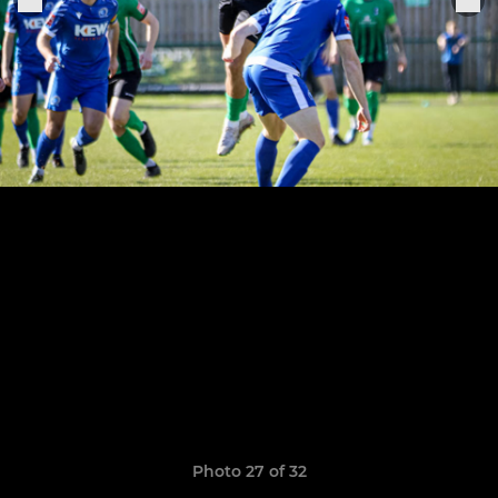
Photo 27 of 32