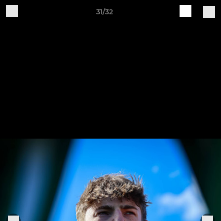
31/32