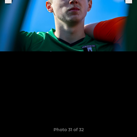
Photo 31 of 32