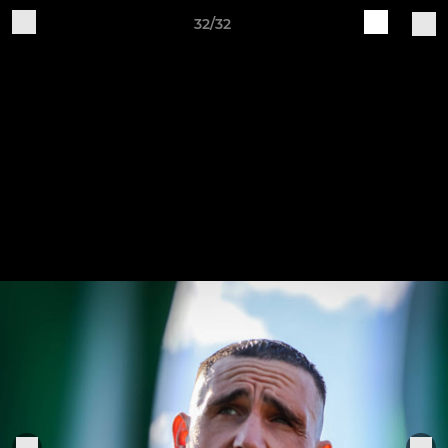
32/32