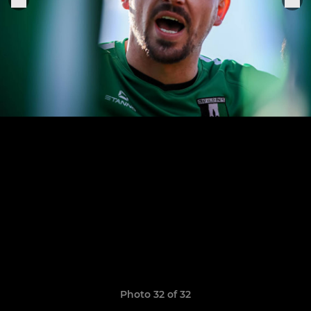
Photo 32 of 32