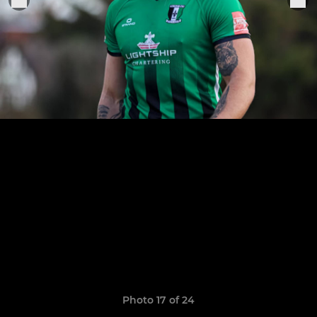
Photo 17 of 24