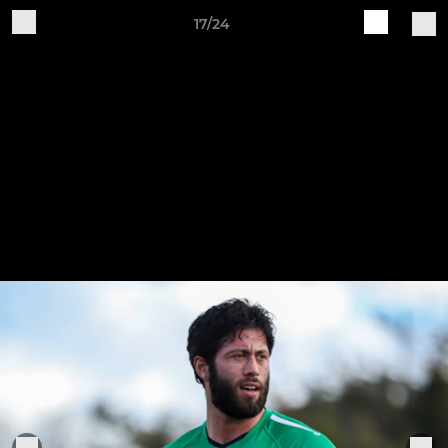
17/24