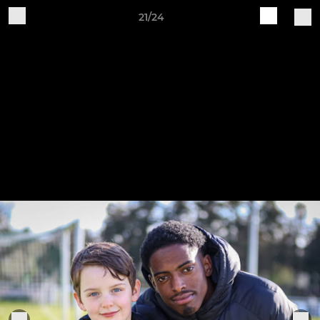
21/24