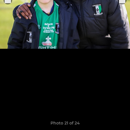
Photo 21 of 24