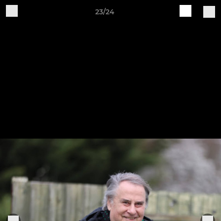
23/24