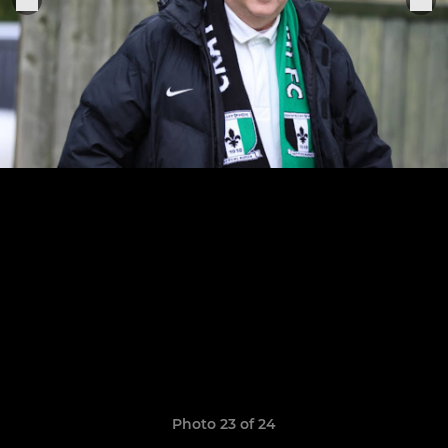
Photo 23 of 24