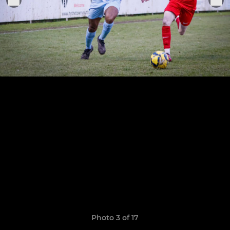
Photo 3 of 17