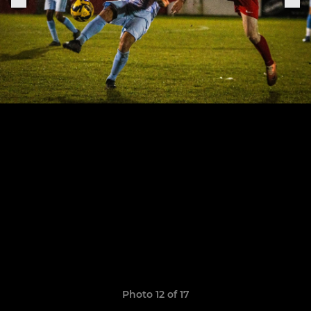
Photo 12 of 17