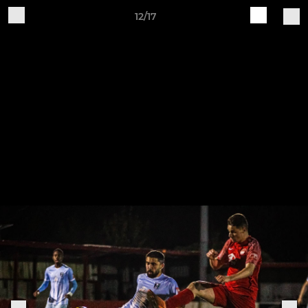
12/17