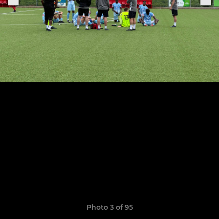
Photo 3 of 95