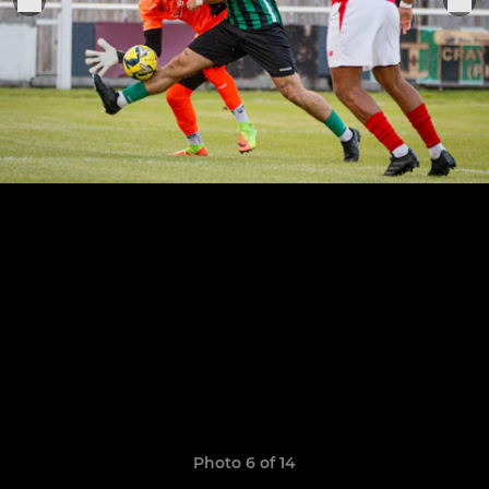
Photo 6 of 14