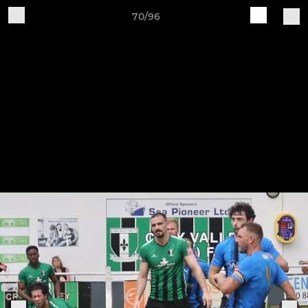
70/96