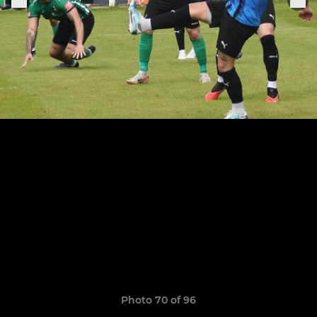
Photo 70 of 96