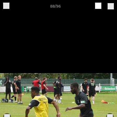
88/96