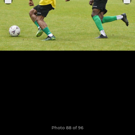
Photo 88 of 96