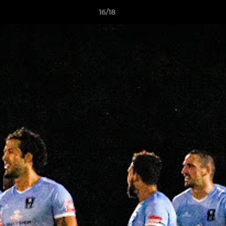
16/18