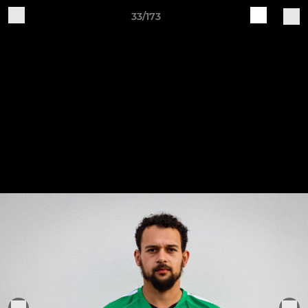
33/173