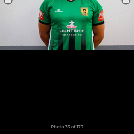
Photo 33 of 173