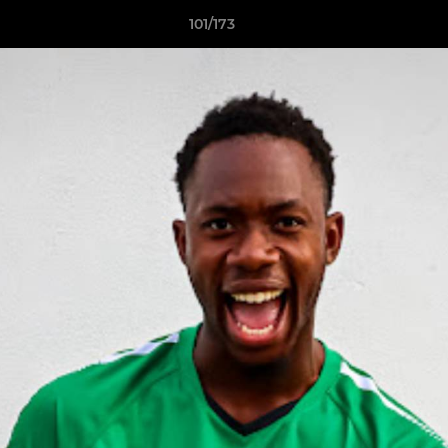
101/173