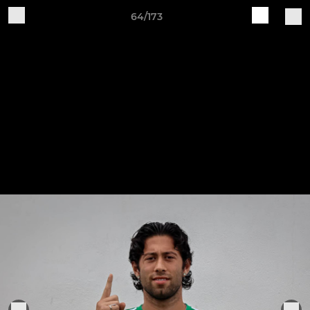
64/173