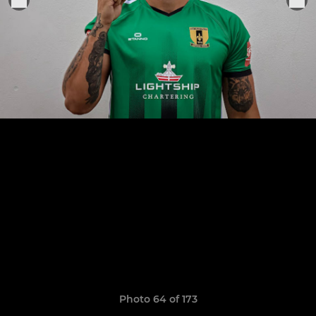
Photo 64 of 173