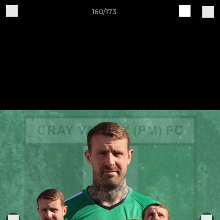
160/173