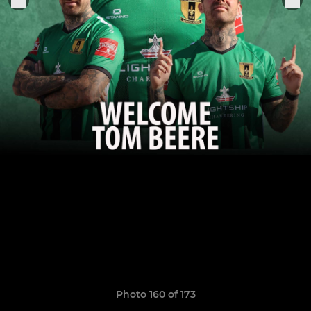
Photo 160 of 173