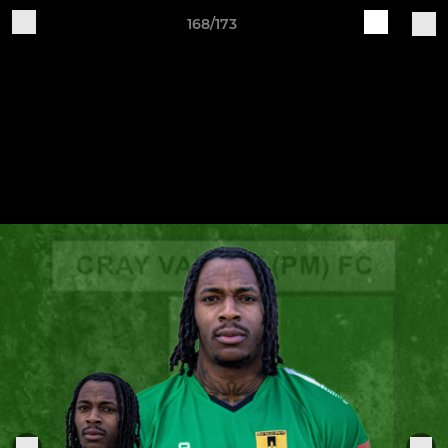
168/173