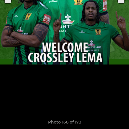
Photo 168 of 173