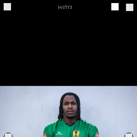
141/173