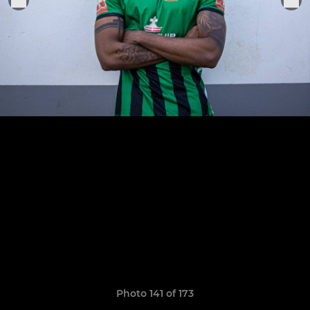
Photo 141 of 173