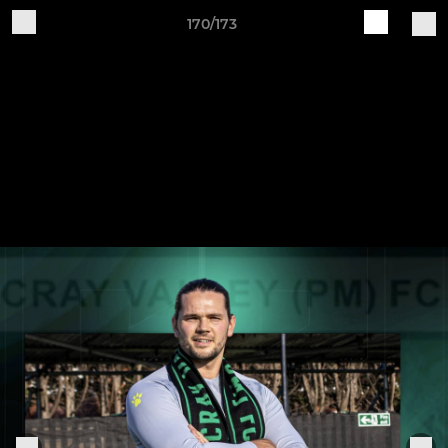
170/173