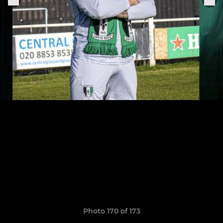
Photo 170 of 173